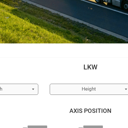
LKW
h
Height
AXIS POSITION