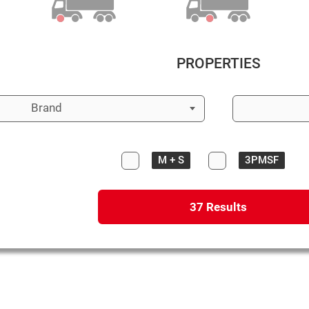
PROPERTIES
Brand
M + S
3PMSF
37
Results