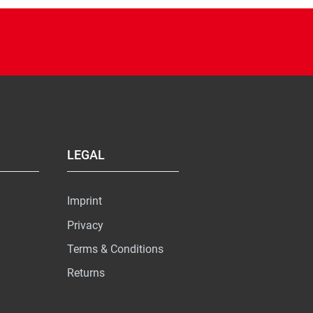
LEGAL
Imprint
Privacy
Terms & Conditions
Returns