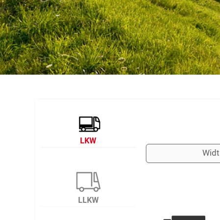
LKW
Widt
LLKW